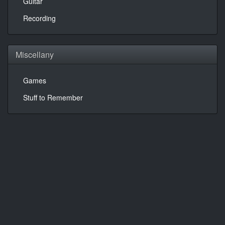
Guitar
Recording
Miscellany
Games
Stuff to Remember