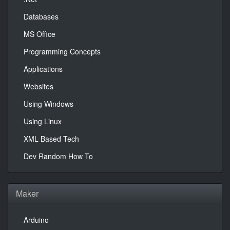
Databases
MS Office
Programming Concepts
Applications
Websites
Using Windows
Using Linux
XML Based Tech
Dev Random How To
Maker
Arduino