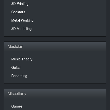
3D Printing
Cocktails
Metal Working
3D Modelling
Musician
Music Theory
Guitar
Recording
Miscellany
Games