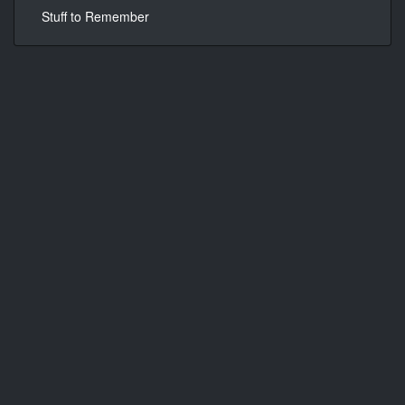
Stuff to Remember