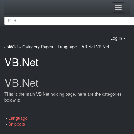
Toggle
navigati
Log in
JoiWiki
»
Category Pages
»
Language
»
VB.Net
VB.Net
VB.Net
VB.Net
THis is the main VB.Net holding page, here are the categories
below it:
-
Language
-
Snippets