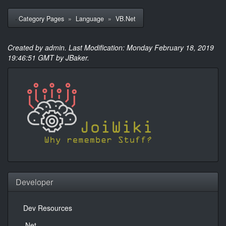
Category Pages
»
Language
»
VB.Net
Created by
admin
. Last Modification: Monday February 18, 2019
19:46:51 GMT by JBaker.
Developer
Dev Resources
.Net