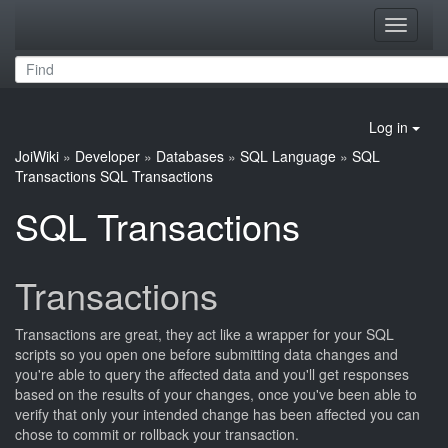
Toggle
navigati
Log in
JoiWiki
»
Developer
»
Databases
»
SQL Language
»
SQL
Transactions
SQL Transactions
SQL Transactions
Transactions
Transactions are great, they act like a wrapper for your SQL
scripts so you open one before submitting data changes and
you're able to query the affected data and you'll get responses
based on the results of your changes, once you've been able to
verify that only your intended change has been affected you can
chose to commit or rollback your transaction.