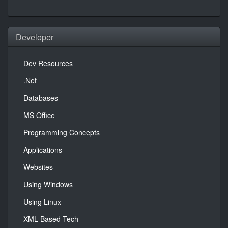
Developer
Dev Resources
.Net
Databases
MS Office
Programming Concepts
Applications
Websites
Using Windows
Using Linux
XML Based Tech