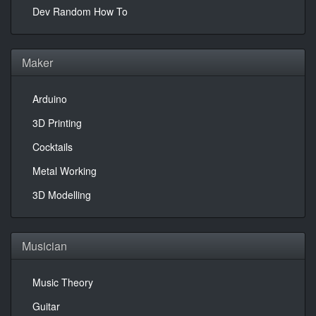
Dev Random How To
Maker
Arduino
3D Printing
Cocktails
Metal Working
3D Modelling
Musician
Music Theory
Guitar