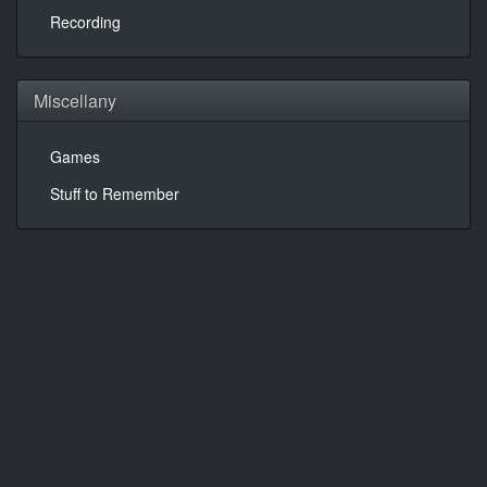
Recording
Miscellany
Games
Stuff to Remember