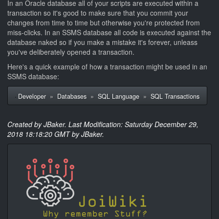
In an Oracle database all of your scripts are executed within a
transaction so it's good to make sure that you commit your
changes from time to time but otherwise you're protected from
miss-clicks. In an SSMS database all code is executed against the
database naked so if you make a mistake it's forever, unleass
you've deliberately opened a transaction.
Here's a quick example of how a transaction might be used in an
SSMS database:
Developer
»
Databases
»
SQL Language
»
SQL Transactions
Created by JBaker. Last Modification: Saturday December 29,
2018 18:18:20 GMT by JBaker.