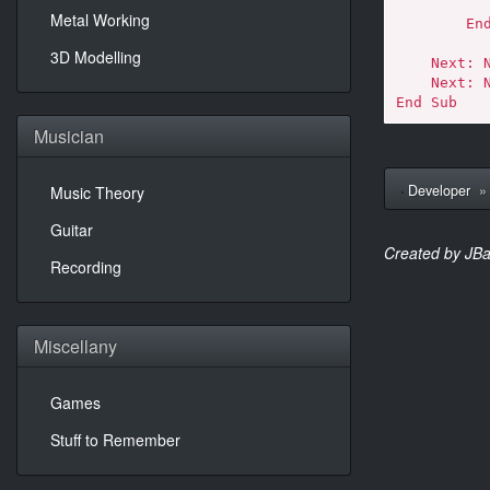
            Exit S
Metal Working
        End If

3D Modelling
    Next: Next: Next: Next: Next: Next

    Next: Next: Next: Next: Next: Next

End Sub
Musician
Developer
Music Theory
Guitar
Created by JBa
Recording
Miscellany
Games
Stuff to Remember