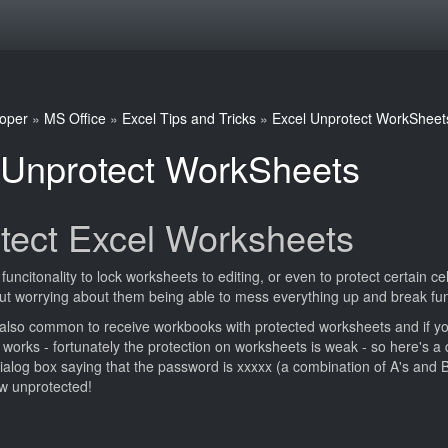
oper
»
MS Office
»
Excel Tips and Tricks
»
Excel Unprotect WorkSheet
 Unprotect WorkSheets
tect Excel Worksheets
 funcitonality to lock worksheets to editing, or even to protect certain 
t worrying about them being able to mess everything up and break func
 also common to receive workbooks with protected worksheets and if yo
orks - fortunately the protection on worksheets is weak - so here's a q
ialog box saying that the password is xxxxx (a combination of A's and B
w unprotected!