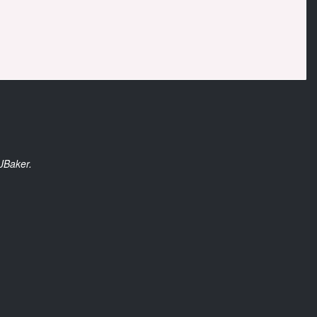
JBaker.