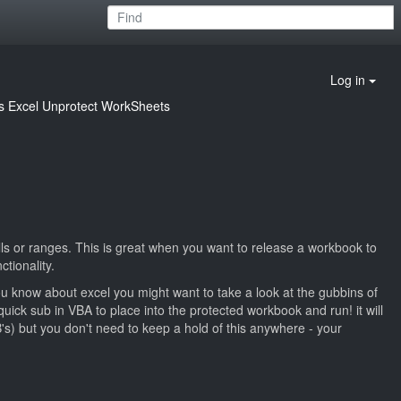
Log in
s
Excel Unprotect WorkSheets
cells or ranges. This is great when you want to release a workbook to
tionality.
u know about excel you might want to take a look at the gubbins of
uick sub in VBA to place into the protected workbook and run! it will
's) but you don't need to keep a hold of this anywhere - your