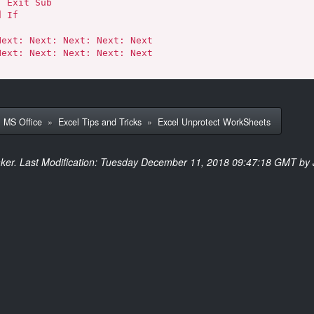
ub

»
MS Office
»
Excel Tips and Tricks
»
Excel Unprotect WorkSheets
ker. Last Modification: Tuesday December 11, 2018 09:47:18 GMT by 