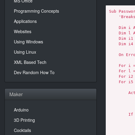
MS Office
Programming Concepts
Sub Passwor
    'Breaks worksheet password protection.

Applications
    Dim i As Integer, j As Integer, k As Integer

Websites
    Dim l As Integer, m As Integer, n As Integer

    Dim i1 As Integer, i2 As Integer, i3 As Integer

Using Windows
    Dim i4 As Integer, i5 As Integer, i6 As Integer

Using Linux
    On Error Resume Next

XML Based Tech
    For i = 65 To 66: For j = 65 To 66: For k = 65 To 66

    For l = 65 To 66: For m = 65 To 66: For i1 = 65 To 66

Dev Random How To
    For i2 = 65 To 66: For i3 = 65 To 66: For i4 = 65 To 66

    For i5 = 65 To 66: For i6 = 65 To 66: For n = 32 To 126

        ActiveSheet.Unprotect Chr(i) & Chr(j) & Chr(k) & _

Maker
            Chr(l) & Chr(m) & Chr(i1) & Chr(i2) & Chr(i
            Chr(i4) & Chr(i5) & Chr(i6) & Ch
Arduino
        If ActiveSheet.ProtectContents = False Then

3D Printing
            MsgBox "Password is " & Chr(i) & Chr(j
                Chr(k) & Chr(l) & Chr(m) & 
Cocktails
                Chr(i3) & Chr(i4) & Chr(i5