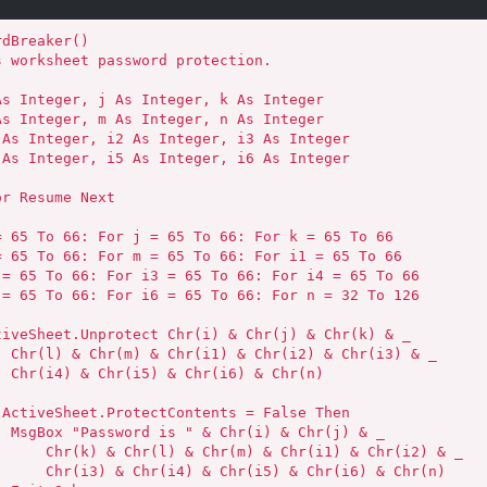
dBreaker()

3) & _

r(n)

) & _

Chr(i1) & Chr(i2) & _

) & Chr(i6) & Chr(n)
