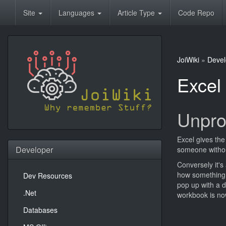
Site
Languages
Article Type
Code Repo
JoiWiki
»
Devel
Excel
Unpro
Excel gives the
Developer
someone withou
Conversely it's
how something w
Dev Resources
pop up with a d
.Net
workbook is no
Databases