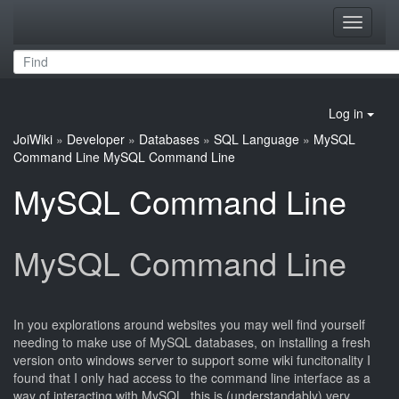
Toggle
navigati
Log in
JoiWiki
»
Developer
»
Databases
»
SQL Language
»
MySQL
Command Line
MySQL Command Line
MySQL Command Line
MySQL Command Line
In you explorations around websites you may well find yourself
needing to make use of MySQL databases, on installing a fresh
version onto windows server to support some wiki funcitonality I
found that I only had access to the command line interface as a
way of interacting with MySQL, this is (understandably) very