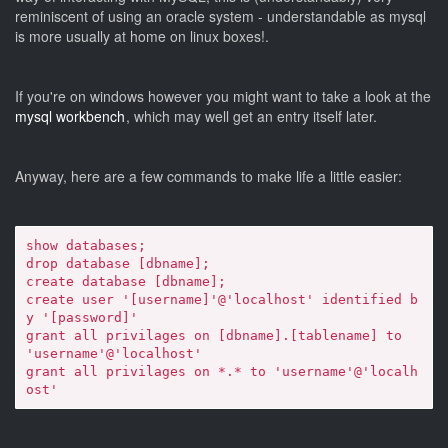
reminiscent of using an oracle system - understandable as mysql
is more usually at home on linux boxes!.
If you're on windows however you might want to take a look at the
mysql workbench
, which may well get an entry itself later.
Anyway, here are a few commands to make life a little easier:
show databases;

drop database [dbname];

create database [dbname];

create user '[username]'@'localhost' identified b
y '[password]'

grant all privilages on [dbname].[tablename] to 
'username'@'localhost'

grant all privilages on *.* to 'username'@'localh
ost'