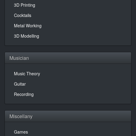
3D Printing
Cocktails
Metal Working
3D Modelling
Musician
Music Theory
Guitar
Recording
Miscellany
Games