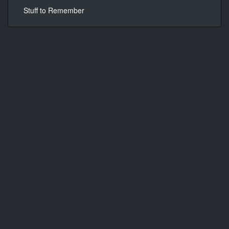
Stuff to Remember