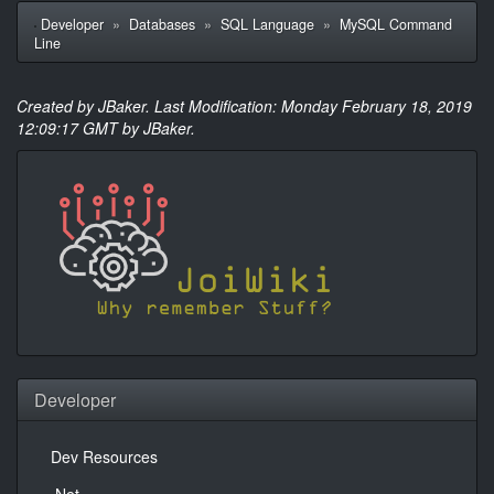
Developer
»
Databases
»
SQL Language
»
MySQL Command
Line
Created by JBaker. Last Modification: Monday February 18, 2019
12:09:17 GMT by JBaker.
Developer
Dev Resources