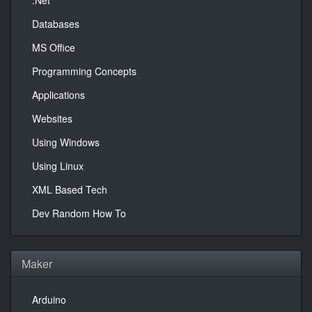
.Net
Databases
MS Office
Programming Concepts
Applications
Websites
Using Windows
Using Linux
XML Based Tech
Dev Random How To
Maker
Arduino