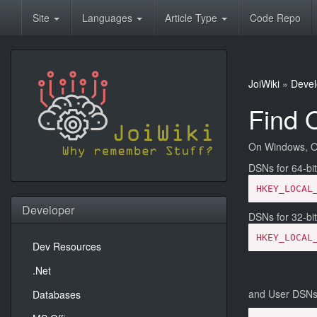
Site
Languages
Article Type
Code Repo
JoiWiki
»
Devel
Find 
On Windows, OD
DSNs for 64-bit
HKEY_LOCAL
Developer
DSNs for 32-bit
HKEY_LOCAL
Dev Resources
.Net
and User DSNs 
Databases