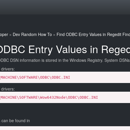
oper
»
Dev Random How To
»
Find ODBC Entry Values in Regedit
Fin
ODBC Entry Values in Reged
BC DSN information is stored in the Windows Registry. System DSNs c
 drivers:
_MACHINE\SOFTWARE\ODBC\ODBC.INI
 drivers:
_MACHINE\SOFTWARE\Wow6432Node\ODBC\ODBC.INI
can be found in