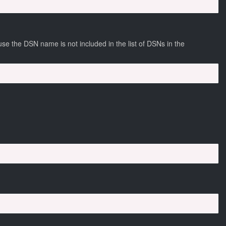
e the DSN name is not included in the list of DSNs in the