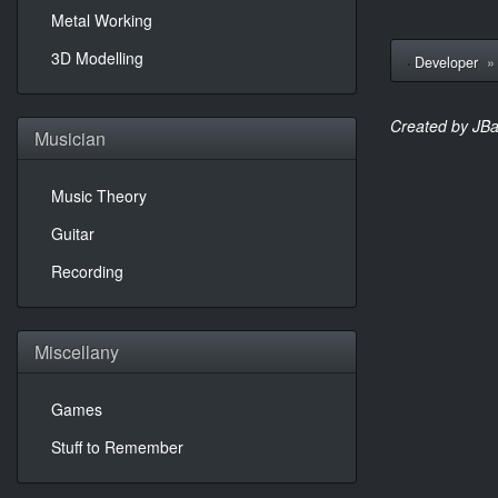
Metal Working
3D Modelling
Developer
Created by JBa
Musician
Music Theory
Guitar
Recording
Miscellany
Games
Stuff to Remember