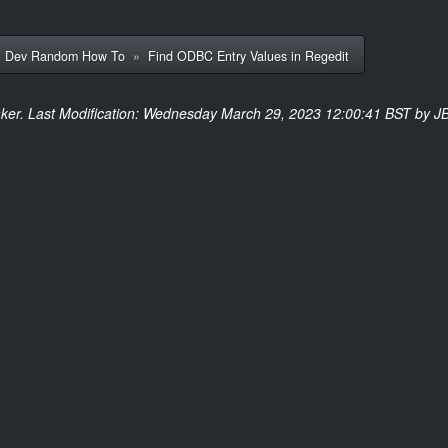
»
Dev Random How To
»
Find ODBC Entry Values in Regedit
ker. Last Modification: Wednesday March 29, 2023 12:00:41 BST by JB