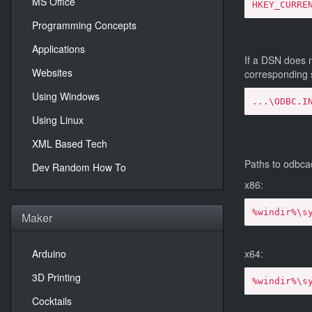
MS Office
HKEY_CURRE
Programming Concepts
Applications
If a DSN does n
Websites
corresponding
Using Windows
...\ODBC.I
Using Linux
XML Based Tech
Paths to odbca
Dev Random How To
x86:
%windir%\s
Maker
Arduino
x64:
3D Printing
%windir%\s
Cocktails