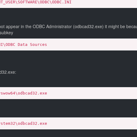
NT_USER\SOFTWARE\ODBC\ODBC.INI
ot appear in the ODBC Administrator (odbcad32.exe) it might be becaus
 subkey
NI\ODBC Data Sources
d32.exe:
yswow64\odbcad32.exe
ystem32\odbcad32.exe