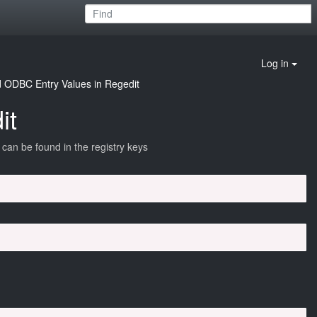
Log in
d ODBC Entry Values in Regedit
it
an be found in the registry keys