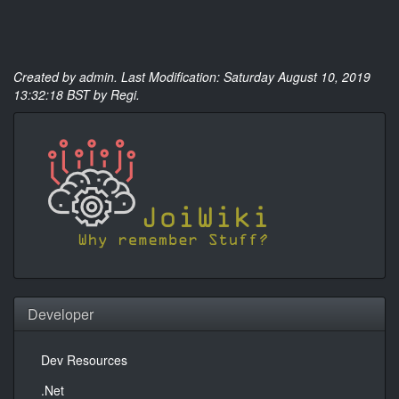
Created by
admin
. Last Modification: Saturday August 10, 2019
13:32:18 BST by Regi.
Developer
Dev Resources
.Net