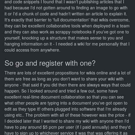
and code snippets I found that I wasn't publishing articles that I
had because I'd not gotten around to finding an image to go with
it or I'd a chunk of code and hadn't written an article to explain it.
It's exactly that barrier to 'full documentation' that wikis overcome,
they can be excellent collaborative tools when deployed in a team
and they can also work as scrappy notebooks if you've got one to
yourself, knocking up a structure that makes sense to you and
hanging information on it - I needed a wiki for me personally that I
could access from anywhere.
So go and register with one?
There are lots of excellent propositions for wikis online and a lot of
them are free as long as you don't want to share your wiki with
anyone - that said if you did then there are always ways that could
happen. So I looked around and tried a few out, some have
excellent real-time document collaboration so that you can see
what other people are typing into a document you've got open to
edit as they type it! others plugged into software that I'm already
using etc.. The problem with all of these however was the price - if
I decided later that I wanted to share my wiki with anyone then I'd
have to pay around $5 pcm per user (if I paid annually) and they'd
have to sign up to whichever service it was that was offering it as