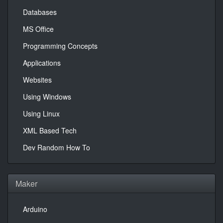
Databases
MS Office
Programming Concepts
Applications
Websites
Using Windows
Using Linux
XML Based Tech
Dev Random How To
Maker
Arduino