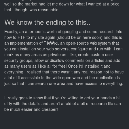
well so the market had let me down for what I wanted at a price
that I thought was reasonable
We know the ending to this..
Exactly, an afternoon's worth of googling and some research into
how to FTP to my site again (should be on here soon) and this is
an implementation of
TikiWiki
, an open-source wiki system that
you can install on your web servers, configure and run with! I can
mark as many areas as private as I like, create custom user
security groups, allow or disallow comments on articles and add
as many users as I like all for free! Once I'd installed it and
everything I realised that there wasn't any real reason not to have
a lot of it accessible to the wide open web and the duplication is
just so that I can search one area and have access to everything.
It really goes to show that if you're willing to get your hands a bit
dirty with the details and aren't afraid of a bit of research life can
be much easier and cheaper!