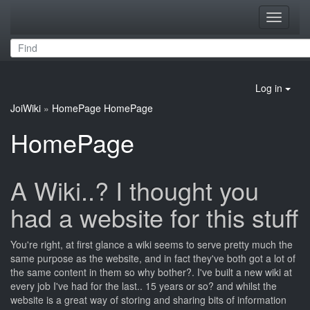
Toggle
navigati
Log in
JoiWiki
»
HomePage
HomePage
HomePage
A Wiki..? I thought you
had a website for this stuff
You're right, at first glance a wiki seems to serve pretty much the
same purpose as the website, and in fact they've both got a lot of
the same content in them so why bother?. I've built a new wiki at
every job I've had for the last.. 15 years or so? and whilst the
website is a great way of storing and sharing bits of information