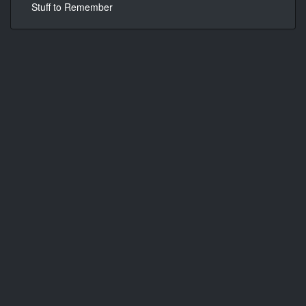
Stuff to Remember