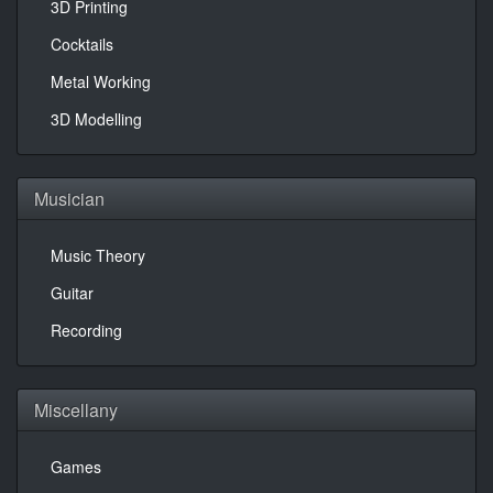
3D Printing
Cocktails
Metal Working
3D Modelling
Musician
Music Theory
Guitar
Recording
Miscellany
Games